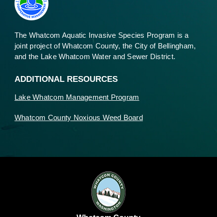
The Whatcom Aquatic Invasive Species Program is a
joint project of Whatcom County, the City of Bellingham,
and the Lake Whatcom Water and Sewer District.
ADDITIONAL RESOURCES
Lake Whatcom Management Program
Whatcom County Noxious Weed Board