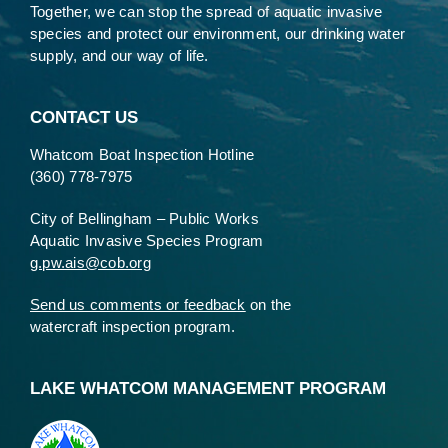
Together, we can stop the spread of aquatic invasive
species and protect our environment, our drinking water
supply, and our way of life.
CONTACT US
Whatcom Boat Inspection Hotline
(360) 778-7975
City of Bellingham – Public Works
Aquatic Invasive Species Program
g.pw.ais@cob.org
Send us comments or feedback
on the
watercraft inspection program.
LAKE WHATCOM MANAGEMENT PROGRAM