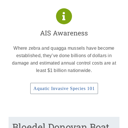
AIS Awareness
Where zebra and quagga mussels have become
established, they’ve done billions of dollars in
damage and estimated annual control costs are at
least $1 billion nationwide.
Aquatic Invasive Species 101
Bloedel Donovan Boat