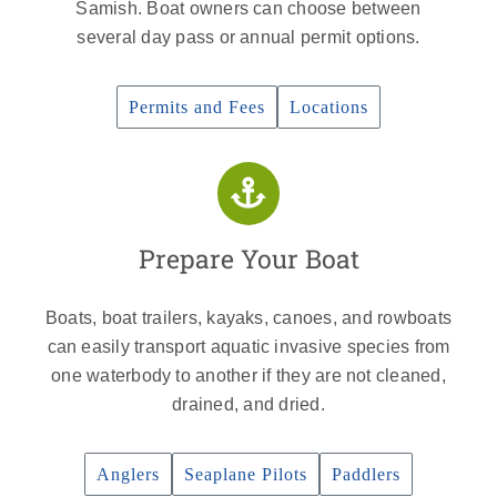
Samish. Boat owners can choose between
several day pass or annual permit options.
Permits and Fees
Locations
Prepare Your Boat
Boats, boat trailers, kayaks, canoes, and rowboats
can easily transport aquatic invasive species from
one waterbody to another if they are not cleaned,
drained, and dried.
Anglers
Seaplane Pilots
Paddlers