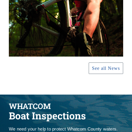
See all News
We need your help to protect Whatcom County waters.