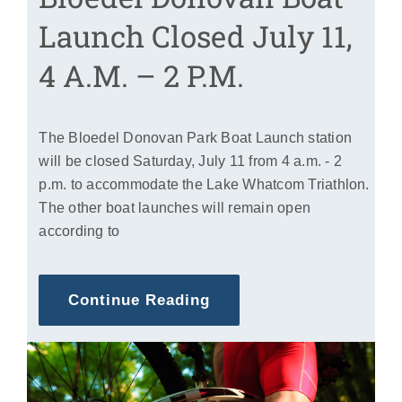
Launch Closed July 11,
4 A.m. – 2 P.m.
The Bloedel Donovan Park Boat Launch station
will be closed Saturday, July 11 from 4 a.m. - 2
p.m. to accommodate the Lake Whatcom Triathlon.
The other boat launches will remain open
according to
Continue Reading