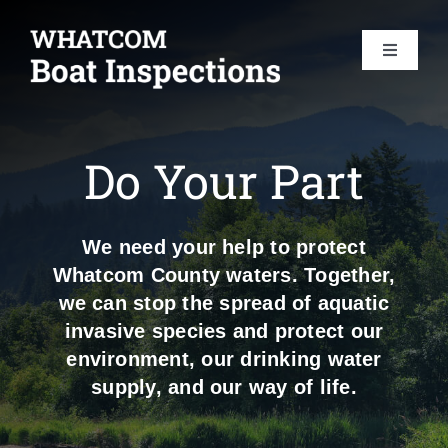
Skip
to
Toggle
content
Navigat
HOME
Do Your Part
BOAT INSPECTIONS
We need your help to protect
DO YOUR PART
Whatcom County waters. Together,
we can stop the spread of aquatic
AIS 101
invasive species and protect our
environment, our drinking water
supply, and our way of life.
FAQS