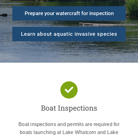
Prepare your watercraft for inspection
Learn about aquatic invasive species
Boat Inspections
Boat inspections and permits are required for
boats launching at Lake Whatcom and Lake