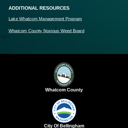
ADDITIONAL RESOURCES
Lake Whatcom Management Program
Whatcom County Noxious Weed Board
Whatcom County
City Of Bellingham