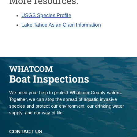
More resources:
USGS Species Profile
Lake Tahoe Asian Clam Information
We need your help to protect Whatcom County waters.
Together, we can stop the spread of aquatic invasive
species and protect our environment, our drinking water
supply, and our way of life.
CONTACT US