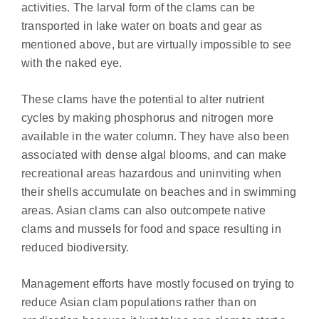
activities. The larval form of the clams can be
transported in lake water on boats and gear as
mentioned above, but are virtually impossible to see
with the naked eye.
These clams have the potential to alter nutrient
cycles by making phosphorus and nitrogen more
available in the water column. They have also been
associated with dense algal blooms, and can make
recreational areas hazardous and uninviting when
their shells accumulate on beaches and in swimming
areas. Asian clams can also outcompete native
clams and mussels for food and space resulting in
reduced biodiversity.
Management efforts have mostly focused on trying to
reduce Asian clam populations rather than on