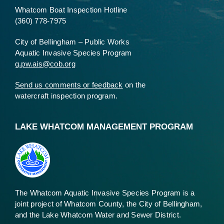
Whatcom Boat Inspection Hotline
(360) 778-7975
City of Bellingham – Public Works
Aquatic Invasive Species Program
g.pw.ais@cob.org
Send us comments or feedback
on the
watercraft inspection program.
LAKE WHATCOM MANAGEMENT PROGRAM
The Whatcom Aquatic Invasive Species Program is a
joint project of Whatcom County, the City of Bellingham,
and the Lake Whatcom Water and Sewer District.