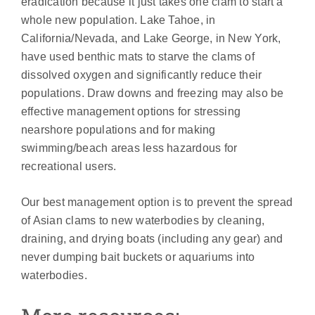
eradication because it just takes one clam to start a
whole new population. Lake Tahoe, in
California/Nevada, and Lake George, in New York,
have used benthic mats to starve the clams of
dissolved oxygen and significantly reduce their
populations. Draw downs and freezing may also be
effective management options for stressing
nearshore populations and for making
swimming/beach areas less hazardous for
recreational users.
Our best management option is to prevent the spread
of Asian clams to new waterbodies by cleaning,
draining, and drying boats (including any gear) and
never dumping bait buckets or aquariums into
waterbodies.