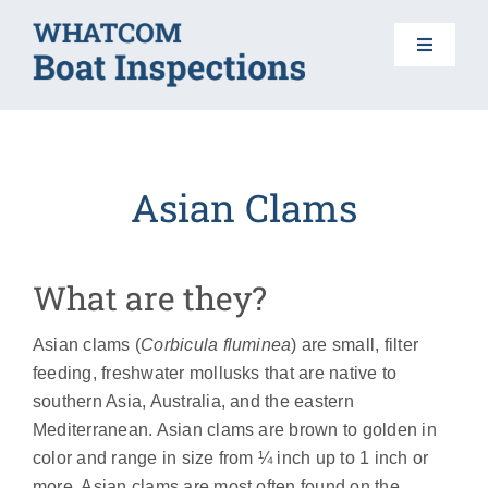
Skip
to
Toggle
content
Navigat
HOME
Asian Clams
BOAT INSPECTIONS
DO YOUR PART
What are they?
Asian clams (
Corbicula fluminea
) are small, filter
AIS 101
feeding, freshwater mollusks that are native to
southern Asia, Australia, and the eastern
FAQS
Mediterranean. Asian clams are brown to golden in
color and range in size from ¼ inch up to 1 inch or
more. Asian clams are most often found on the