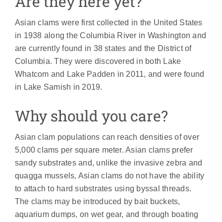
Are they here yet?
Asian clams were first collected in the United States
in 1938 along the Columbia River in Washington and
are currently found in 38 states and the District of
Columbia. They were discovered in both Lake
Whatcom and Lake Padden in 2011, and were found
in Lake Samish in 2019.
Why should you care?
Asian clam populations can reach densities of over
5,000 clams per square meter. Asian clams prefer
sandy substrates and, unlike the invasive zebra and
quagga mussels, Asian clams do not have the ability
to attach to hard substrates using byssal threads.
The clams may be introduced by bait buckets,
aquarium dumps, on wet gear, and through boating