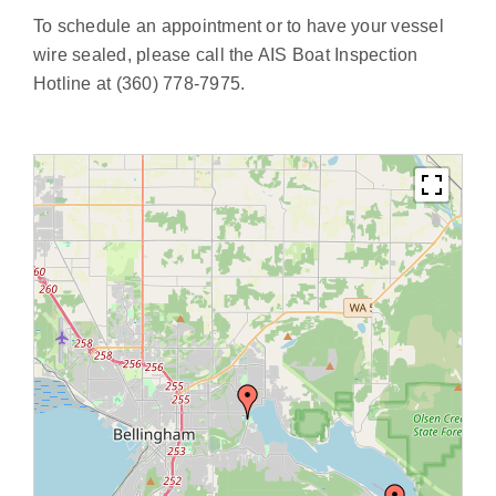
To schedule an appointment or to have your vessel
wire sealed, please call the AIS Boat Inspection
Hotline at
(360) 778-7975
.