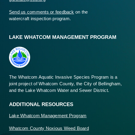
Send us comments or feedback
on the
watercraft inspection program.
LAKE WHATCOM MANAGEMENT PROGRAM
The Whatcom Aquatic Invasive Species Program is a
joint project of Whatcom County, the City of Bellingham,
and the Lake Whatcom Water and Sewer District.
ADDITIONAL RESOURCES
Lake Whatcom Management Program
Whatcom County Noxious Weed Board