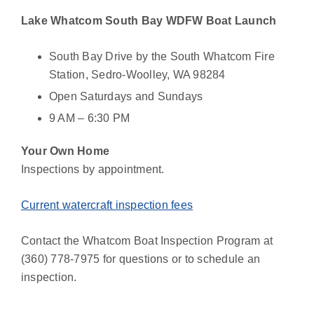
Lake Whatcom South Bay WDFW Boat Launch
South Bay Drive by the South Whatcom Fire
Station, Sedro-Woolley, WA 98284
Open Saturdays and Sundays
9 AM – 6:30 PM
Your Own Home
Inspections by appointment.
Current watercraft inspection fees
Contact the Whatcom Boat Inspection Program at
(360) 778-7975 for questions or to schedule an
inspection.