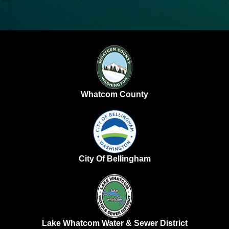
Whatcom County
City Of Bellingham
Lake Whatcom Water & Sewer District