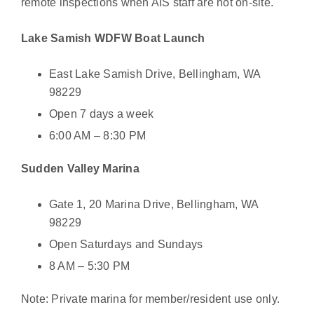
remote inspections when AIS staff are not on-site.
Lake Samish WDFW Boat Launch
East Lake Samish Drive, Bellingham, WA
98229
Open 7 days a week
6:00 AM – 8:30 PM
Sudden Valley Marina
Gate 1, 20 Marina Drive, Bellingham, WA
98229
Open Saturdays and Sundays
8 AM – 5:30 PM
Note: Private marina for member/resident use only.