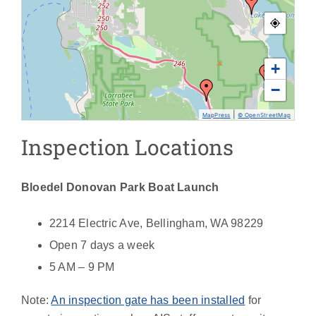
+
−
|
MapPress
© OpenStreetMap
Inspection Locations
Bloedel Donovan Park Boat Launch
2214 Electric Ave, Bellingham, WA 98229
Open 7 days a week
5 AM – 9 PM
Note:
An inspection gate has been installed
for