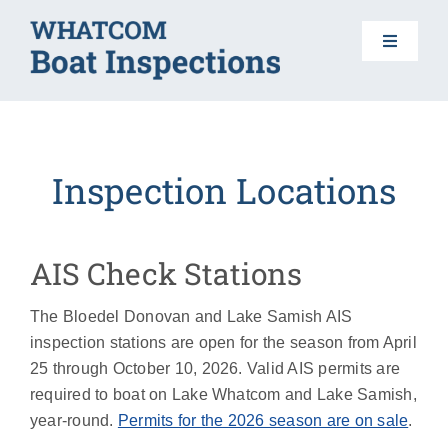
Skip
to
Toggle
content
Navigat
HOME
Inspection Locations
BOAT INSPECTIONS
DO YOUR PART
AIS Check Stations
The Bloedel Donovan and Lake Samish AIS
AIS 101
inspection stations are open for the season from April
25 through October 10, 2026. Valid AIS permits are
FAQS
required to boat on Lake Whatcom and Lake Samish,
year-round.
Permits for the 2026 season are on sale
.