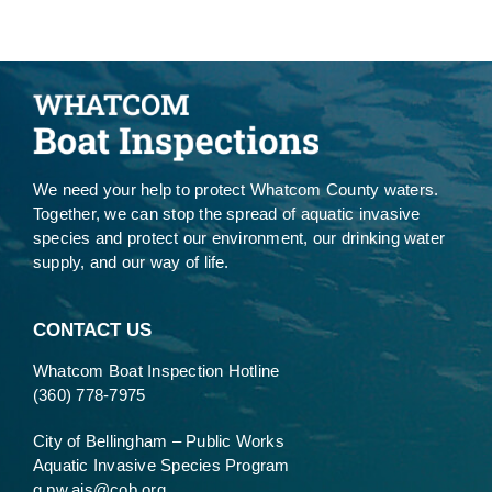
We need your help to protect Whatcom County waters.
Together, we can stop the spread of aquatic invasive
species and protect our environment, our drinking water
supply, and our way of life.
CONTACT US
Whatcom Boat Inspection Hotline
(360) 778-7975
City of Bellingham – Public Works
Aquatic Invasive Species Program
g.pw.ais@cob.org