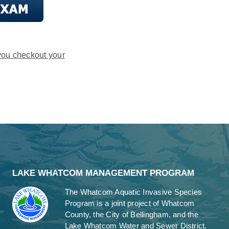
you checkout your
LAKE WHATCOM MANAGEMENT PROGRAM
The Whatcom Aquatic Invasive Species
Program is a joint project of Whatcom
County, the City of Bellingham, and the
Lake Whatcom Water and Sewer District.