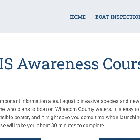
HOME
BOAT INSPECTIO
IS Awareness Cour
important information about aquatic invasive species and ne
ne who plans to boat on Whatcom County waters. It is easy to 
sible boater, and it might save you some time when launchi
rse will take you about 30 minutes to complete.