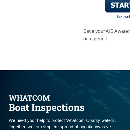
Text-on
Save your AIS Awaren
boat permit.
We need your help to protect Whatcom County waters.
Together, we can stop the spread of aquatic invasive