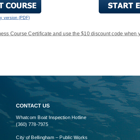
ly version (PDF)
ess Course Certificate and use the $10 discount code when 
CONTACT US
Whatcom Boat Inspection Hotline
(360) 778-7975
City of Bellingham – Public Works