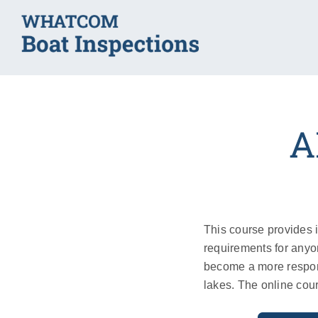
Skip
to
content
A
This course provides 
requirements for anyo
become a more respon
lakes. The online cou