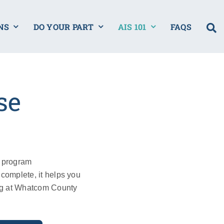
NS
DO YOUR PART
AIS 101
FAQS
se
w program
complete, it helps you
ng at Whatcom County