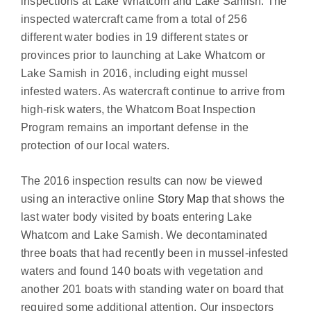
inspections at Lake Whatcom and Lake Samish. The
inspected watercraft came from a total of 256
different water bodies in 19 different states or
provinces prior to launching at Lake Whatcom or
Lake Samish in 2016, including eight mussel
infested waters. As watercraft continue to arrive from
high-risk waters, the Whatcom Boat Inspection
Program remains an important defense in the
protection of our local waters.
The 2016 inspection results can now be viewed
using an interactive online
Story Map
that shows the
last water body visited by boats entering Lake
Whatcom and Lake Samish. We decontaminated
three boats that had recently been in mussel-infested
waters and found 140 boats with vegetation and
another 201 boats with standing water on board that
required some additional attention. Our inspectors