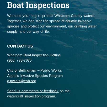
We need your help to protect Whatcom County waters.
Together, we can stop the spread of aquatic invasive
species and protect our environment, our drinking water
supply, and our way of life.
CONTACT US
Whatcom Boat Inspection Hotline
(360) 778-7975
City of Bellingham – Public Works
Aquatic Invasive Species Program
g.pw.ais@cob.org
Send us comments or feedback
on the
watercraft inspection program.