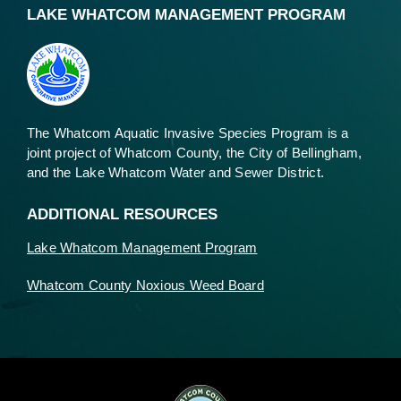
LAKE WHATCOM MANAGEMENT PROGRAM
The Whatcom Aquatic Invasive Species Program is a
joint project of Whatcom County, the City of Bellingham,
and the Lake Whatcom Water and Sewer District.
ADDITIONAL RESOURCES
Lake Whatcom Management Program
Whatcom County Noxious Weed Board