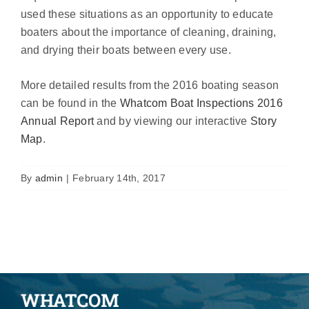
used these situations as an opportunity to educate
boaters about the importance of cleaning, draining,
and drying their boats between every use.
More detailed results from the 2016 boating season
can be found in the
Whatcom Boat Inspections 2016
Annual Report
and by viewing our interactive
Story
Map
.
By
admin
|
February 14th, 2017