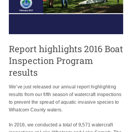
Report highlights 2016 Boat
Inspection Program
results
We’ve just released our annual report highlighting
results from our fifth season of watercraft inspections
to prevent the spread of aquatic invasive species to
Whatcom County waters.
In 2016, we conducted a total of 9,571 watercraft