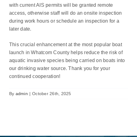
with current AIS permits will be granted remote
access, otherwise staff will do an onsite inspection
during work hours or schedule an inspection for a
later date.
This crucial enhancement at the most popular boat
launch in Whatcom County helps reduce the risk of
aquatic invasive species being carried on boats into
our drinking water source. Thank you for your
continued cooperation!
By
admin
|
October 26th, 2025