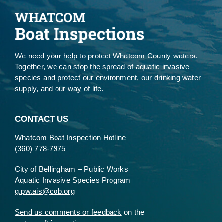
We need your help to protect Whatcom County waters.
Together, we can stop the spread of aquatic invasive
species and protect our environment, our drinking water
supply, and our way of life.
CONTACT US
Whatcom Boat Inspection Hotline
(360) 778-7975
City of Bellingham – Public Works
Aquatic Invasive Species Program
g.pw.ais@cob.org
Send us comments or feedback
on the