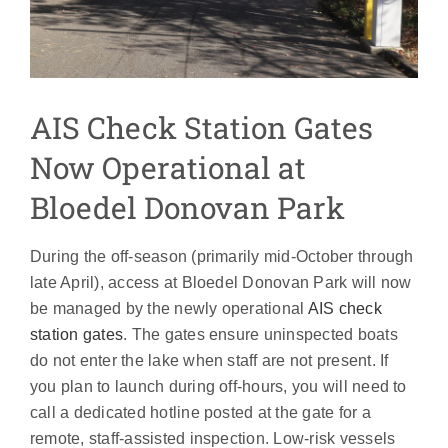
AIS Check Station Gates
Now Operational at
Bloedel Donovan Park
During the off-season (primarily mid-October through
late April), access at Bloedel Donovan Park will now
be managed by the newly operational
AIS check
station gates
. The gates ensure uninspected boats
do not enter the lake when staff are not present. If
you plan to launch during off-hours, you will need to
call a dedicated hotline posted at the gate for a
remote, staff-assisted inspection. Low-risk vessels