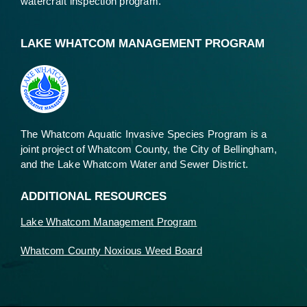
watercraft inspection program.
LAKE WHATCOM MANAGEMENT PROGRAM
The Whatcom Aquatic Invasive Species Program is a
joint project of Whatcom County, the City of Bellingham,
and the Lake Whatcom Water and Sewer District.
ADDITIONAL RESOURCES
Lake Whatcom Management Program
Whatcom County Noxious Weed Board