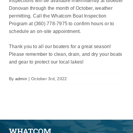
Inspections will be available intermittently at Bloedel
Donovan through the month of October, weather
permitting. Call the Whatcom Boat Inspection
Program at (360) 778-7975 to confirm hours or to
schedule an on-site appointment.
Thank you to all our boaters for a great season!
Please remember to clean, drain, and dry your boats
and gear to protect our local lakes!
By
admin
|
October 3rd, 2022