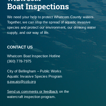
We need your help to protect Whatcom County waters.
Together, we can stop the spread of aquatic invasive
species and protect our environment, our drinking water
supply, and our way of life.
CONTACT US
Whatcom Boat Inspection Hotline
(360) 778-7975
City of Bellingham – Public Works
Aquatic Invasive Species Program
g.pw.ais@cob.org
Send us comments or feedback
on the
watercraft inspection program.