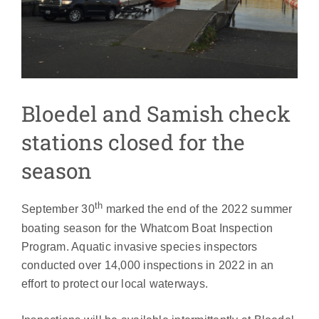
Bloedel and Samish check
stations closed for the
season
th
September 30
marked the end of the 2022 summer
boating season for the Whatcom Boat Inspection
Program. Aquatic invasive species inspectors
conducted over 14,000 inspections in 2022 in an
effort to protect our local waterways.