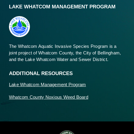
LAKE WHATCOM MANAGEMENT PROGRAM
The Whatcom Aquatic Invasive Species Program is a
joint project of Whatcom County, the City of Bellingham,
and the Lake Whatcom Water and Sewer District.
ADDITIONAL RESOURCES
Lake Whatcom Management Program
Whatcom County Noxious Weed Board