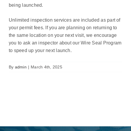
being launched.
Unlimited inspection services are included as part of
your permit fees. If you are planning on returning to
the same location on your next visit, we encourage
you to ask an inspector about our Wire Seal Program
to speed up your next launch.
By
admin
|
March 4th, 2025