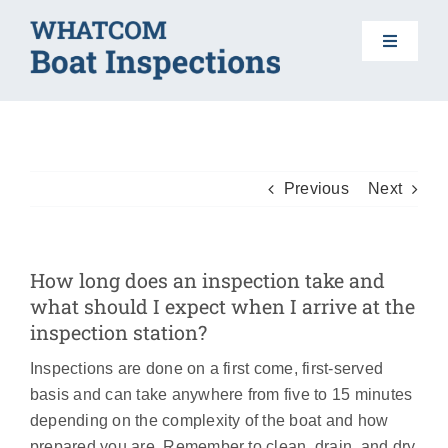
Skip
to
Toggle
content
Navigat
HOME
BOAT INSPECTIONS
Previous
Next
DO YOUR PART
How long does an inspection take and
what should I expect when I arrive at the
AIS 101
inspection station?
Inspections are done on a first come, first-served
FAQS
basis and can take anywhere from five to 15 minutes
depending on the complexity of the boat and how
prepared you are. Remember to clean, drain, and dry