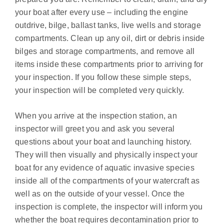
your boat after every use – including the engine
outdrive, bilge, ballast tanks, live wells and storage
compartments. Clean up any oil, dirt or debris inside
bilges and storage compartments, and remove all
items inside these compartments prior to arriving for
your inspection. If you follow these simple steps,
your inspection will be completed very quickly.
When you arrive at the inspection station, an
inspector will greet you and ask you several
questions about your boat and launching history.
They will then visually and physically inspect your
boat for any evidence of aquatic invasive species
inside all of the compartments of your watercraft as
well as on the outside of your vessel. Once the
inspection is complete, the inspector will inform you
whether the boat requires decontamination prior to