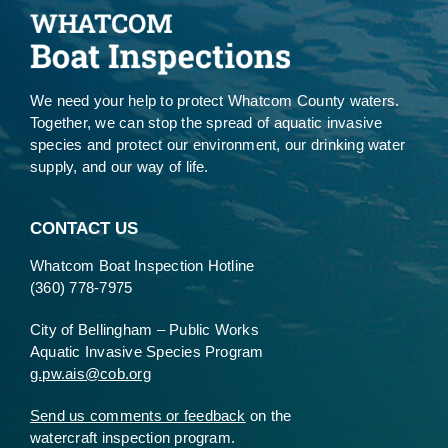
We need your help to protect Whatcom County waters.
Together, we can stop the spread of aquatic invasive
species and protect our environment, our drinking water
supply, and our way of life.
CONTACT US
Whatcom Boat Inspection Hotline
(360) 778-7975
City of Bellingham – Public Works
Aquatic Invasive Species Program
g.pw.ais@cob.org
Send us comments or feedback
on the
watercraft inspection program.