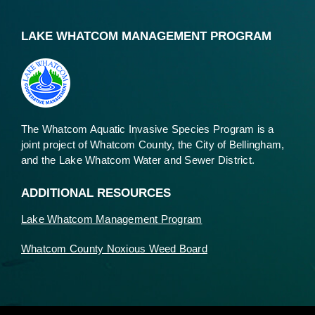
LAKE WHATCOM MANAGEMENT PROGRAM
The Whatcom Aquatic Invasive Species Program is a
joint project of Whatcom County, the City of Bellingham,
and the Lake Whatcom Water and Sewer District.
ADDITIONAL RESOURCES
Lake Whatcom Management Program
Whatcom County Noxious Weed Board