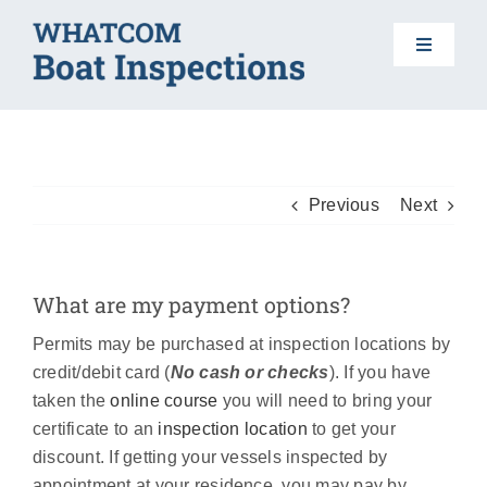
Skip
to
Toggle
content
Navigat
HOME
BOAT INSPECTIONS
Previous
Next
DO YOUR PART
What are my payment options?
Permits may be purchased at inspection locations by
AIS 101
credit/debit card (
No cash or checks
). If you have
taken the
online course
you will need to bring your
FAQS
certificate to an
inspection location
to get your
discount. If getting your vessels inspected by
appointment at your residence, you may pay by