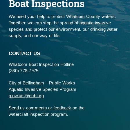
We need your help to protect Whatcom County waters.
Together, we can stop the spread of aquatic invasive
species and protect our environment, our drinking water
supply, and our way of life.
CONTACT US
Whatcom Boat Inspection Hotline
(360) 778-7975
City of Bellingham – Public Works
Aquatic Invasive Species Program
g.pw.ais@cob.org
Send us comments or feedback
on the
watercraft inspection program.