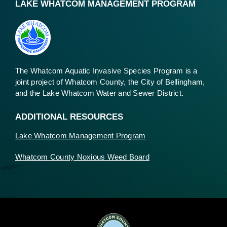
LAKE WHATCOM MANAGEMENT PROGRAM
The Whatcom Aquatic Invasive Species Program is a
joint project of Whatcom County, the City of Bellingham,
and the Lake Whatcom Water and Sewer District.
ADDITIONAL RESOURCES
Lake Whatcom Management Program
Whatcom County Noxious Weed Board