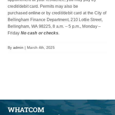
credit/debit card. Permits may also be
purchased
online
or by credit/debit card at the City of
Bellingham Finance Department, 210 Lottie Street,
Bellingham, WA 98225, 8 a.m. – 5 p.m., Monday –
Friday
No cash or checks
.
By
admin
|
March 4th, 2025