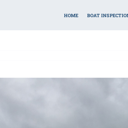
HOME
BOAT INSPECTIO