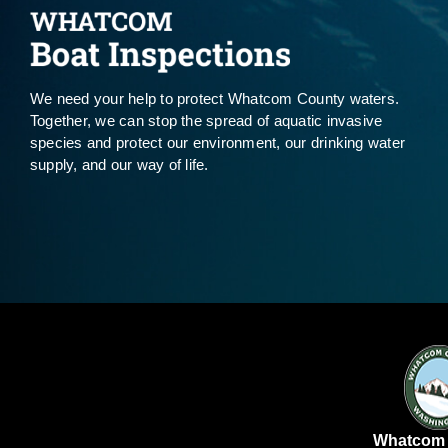
We need your help to protect Whatcom County waters.
Together, we can stop the spread of aquatic invasive
species and protect our environment, our drinking water
supply, and our way of life.
Whatcom