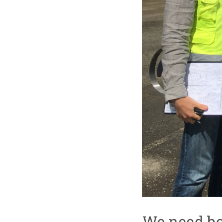
We need bo