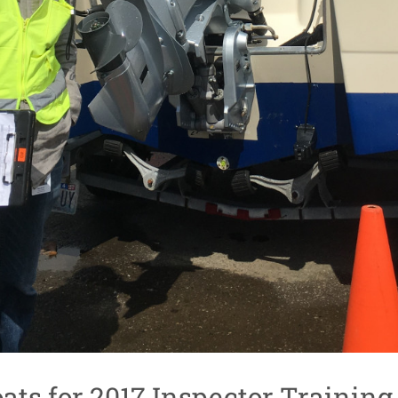
ats for 2017 Inspector Training