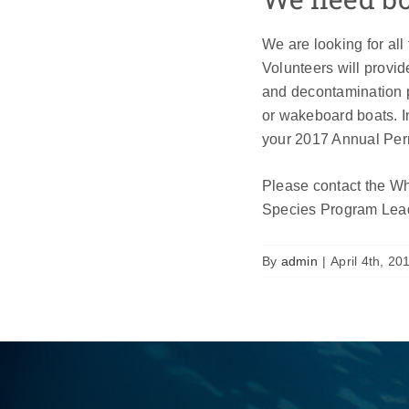
We are looking for all
Volunteers will provide
and decontamination p
or wakeboard boats. I
your 2017 Annual Per
Please contact the Wh
Species Program Lead
By
admin
|
April 4th, 20