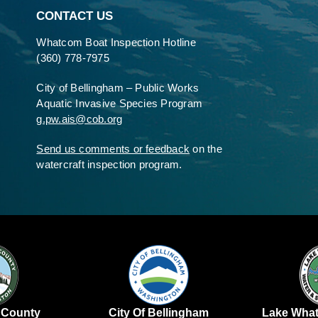
CONTACT US
Whatcom Boat Inspection Hotline
(360) 778-7975
City of Bellingham – Public Works
Aquatic Invasive Species Program
g.pw.ais@cob.org
Send us comments or feedback
on the
watercraft inspection program.
Lake Wha
 County
City Of Bellingham