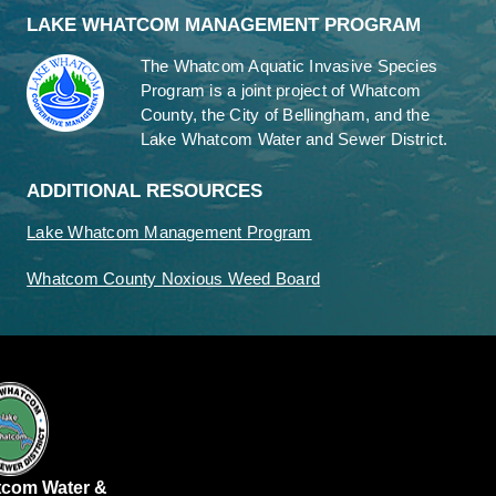
LAKE WHATCOM MANAGEMENT PROGRAM
The Whatcom Aquatic Invasive Species
Program is a joint project of Whatcom
County, the City of Bellingham, and the
Lake Whatcom Water and Sewer District.
ADDITIONAL RESOURCES
Lake Whatcom Management Program
Whatcom County Noxious Weed Board
tcom Water &