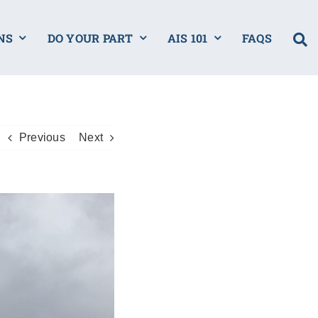
NS
DO YOUR PART
AIS 101
FAQS
Previous
Next