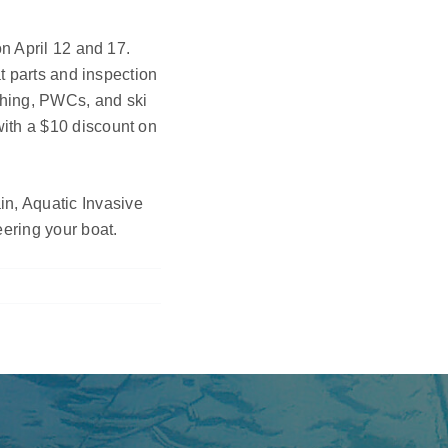
on April 12 and 17.
at parts and inspection
shing, PWCs, and ski
with a $10 discount on
n, Aquatic Invasive
eering your boat.