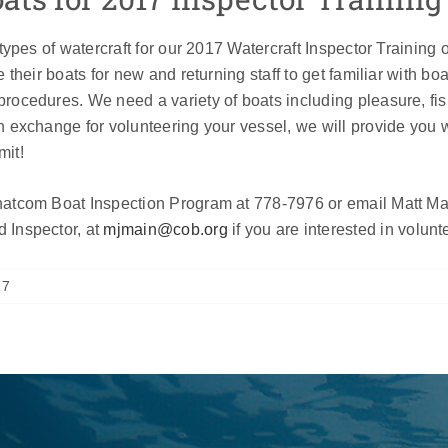
 types of watercraft for our 2017 Watercraft Inspector Training 
 their boats for new and returning staff to get familiar with bo
rocedures. We need a variety of boats including pleasure, fi
n exchange for volunteering your vessel, we will provide you 
mit!
atcom Boat Inspection Program at 778-7976 or email Matt Mai
 Inspector, at
mjmain@cob.org
if you are interested in volunt
17