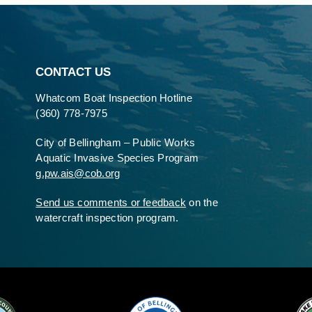
CONTACT US
Whatcom Boat Inspection Hotline
(360) 778-7975
City of Bellingham – Public Works
Aquatic Invasive Species Program
g.pw.ais@cob.org
Send us comments or feedback
on the
watercraft inspection program.