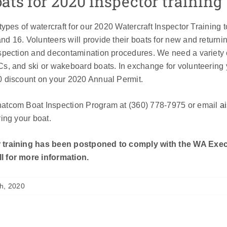
ts for 2020 inspector training
 types of watercraft for our 2020 Watercraft Inspector Training 
d 16. Volunteers will provide their boats for new and returning 
nspection and decontamination procedures. We need a variety 
Cs, and ski or wakeboard boats. In exchange for volunteering 
0 discount on your 2020 Annual Permit.
hatcom Boat Inspection Program at (360) 778-7975 or email
a
ring your boat.
 training has been postponed to comply with the WA Exec
l for more information.
h, 2020