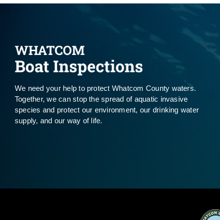
We need your help to protect Whatcom County waters.
Together, we can stop the spread of aquatic invasive
species and protect our environment, our drinking water
supply, and our way of life.