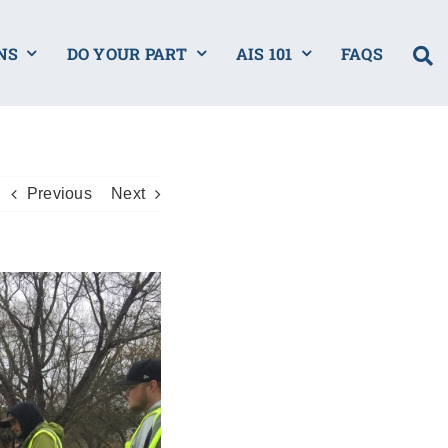
NS
DO YOUR PART
AIS 101
FAQS
Previous
Next