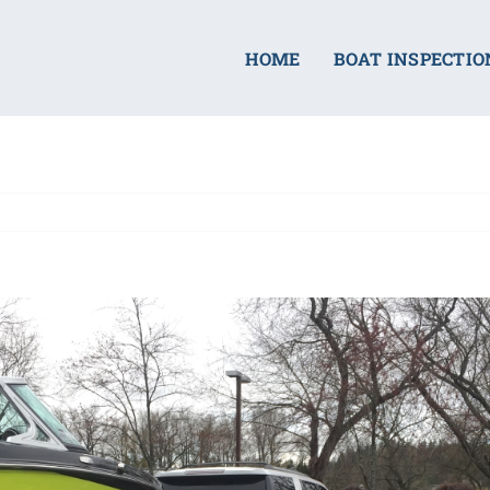
HOME
BOAT INSPECTIO