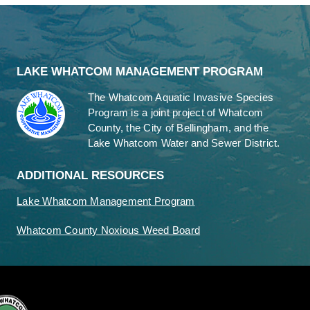
LAKE WHATCOM MANAGEMENT PROGRAM
The Whatcom Aquatic Invasive Species
Program is a joint project of Whatcom
County, the City of Bellingham, and the
Lake Whatcom Water and Sewer District.
ADDITIONAL RESOURCES
Lake Whatcom Management Program
Whatcom County Noxious Weed Board