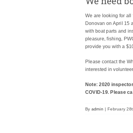
We need boa
We are looking for all
Donovan on April 15 an
with boat parts and i
pleasure, fishing, PW
provide you with a $1
Please contact the W
interested in voluntee
Note: 2020 inspector
COVID-19. Please cal
By
admin
|
February 28t