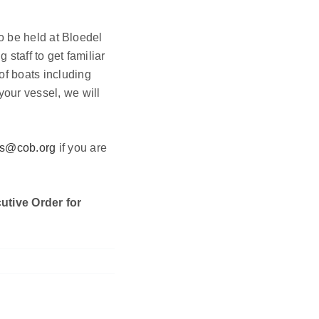
to be held at Bloedel
staff to get familiar
of boats including
your vessel, we will
is@cob.org
if you are
utive Order for