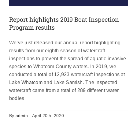
Report highlights 2019 Boat Inspection
Program results
We’ve just released our annual report highlighting
results from our eighth season of watercraft
inspections to prevent the spread of aquatic invasive
species to Whatcom County waters. In 2019, we
conducted a total of 12,923 watercraft inspections at
Lake Whatcom and Lake Samish. The inspected
watercraft came from a total of 289 different water
bodies
By
admin
|
April 20th, 2020