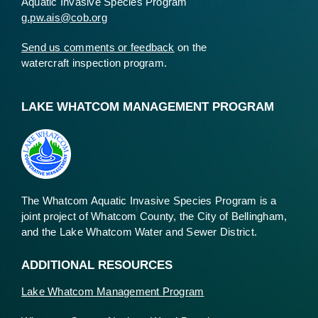
Aquatic Invasive Species Program
g.pw.ais@cob.org
Send us comments or feedback
on the
watercraft inspection program.
LAKE WHATCOM MANAGEMENT PROGRAM
The Whatcom Aquatic Invasive Species Program is a
joint project of Whatcom County, the City of Bellingham,
and the Lake Whatcom Water and Sewer District.
ADDITIONAL RESOURCES
Lake Whatcom Management Program