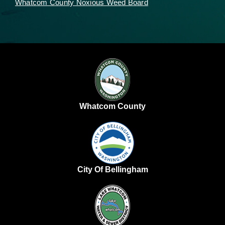
Whatcom County Noxious Weed Board
Whatcom County
City Of Bellingham