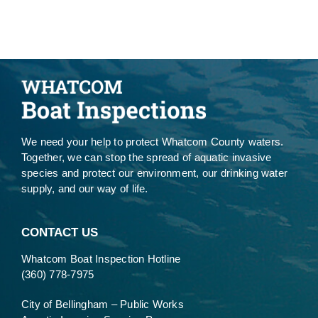
We need your help to protect Whatcom County waters.
Together, we can stop the spread of aquatic invasive
species and protect our environment, our drinking water
supply, and our way of life.
CONTACT US
Whatcom Boat Inspection Hotline
(360) 778-7975
City of Bellingham – Public Works