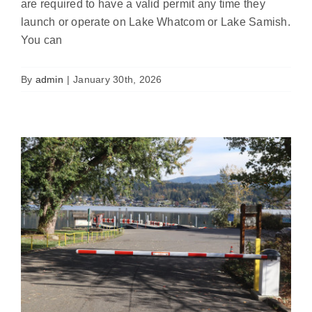
are required to have a valid permit any time they
launch or operate on Lake Whatcom or Lake Samish.
You can
AIS Check Station Gates Now
Operational at Bloedel Donovan Park
By
admin
|
January 30th, 2026
Featured
News