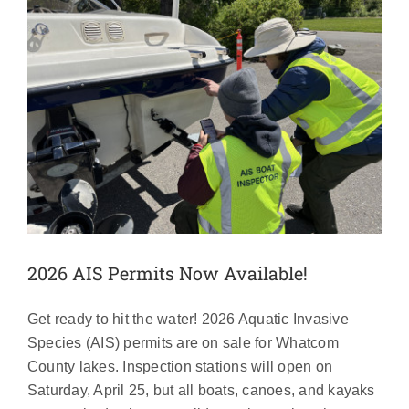
2026 AIS Permits Now Available!
Get ready to hit the water! 2026 Aquatic Invasive
Species (AIS) permits are on sale for Whatcom
County lakes. Inspection stations will open on
Saturday, April 25, but all boats, canoes, and kayaks