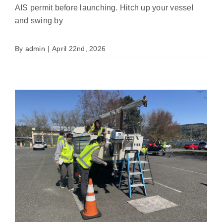
AIS permit before launching. Hitch up your vessel
Volunteer Your Boat for Watercraft
and swing by
Inspector Training and Earn a
Discount!
News
By
admin
|
April 22nd, 2026