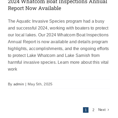
2024 Whatcom Boat Inspections Annual
Report Now Available
The Aquatic Invasive Species program had a busy
and successful 2024, working with boaters to protect
our local lakes. Our 2024 Whatcom Boat Inspections
Annual Report is now available and details program
highlights, accomplishments, and the ongoing efforts
to protect Lake Whatcom and Lake Samish from
harmful invasive species. Learn more about this vital
work
By
admin
|
May 5th, 2025
Next
1
2