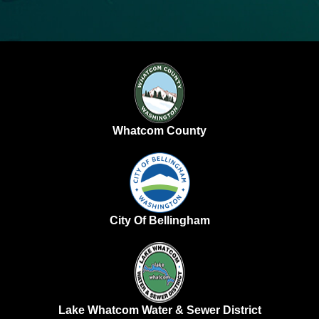
Whatcom County
City Of Bellingham
Lake Whatcom Water & Sewer District