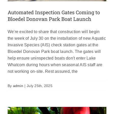
Automated Inspection Gates Coming to
Bloedel Donovan Park Boat Launch
We're excited to share that construction will begin
the week of July 30 on the installation of new Aquatic
Invasive Species (AIS) check station gates at the
Bloedel Donovan Park boat launch. The gates will
help ensure uninspected boats don't enter Lake
Whatcom during hours when seasonal AIS staff are
not working on-site. Rest assured, the
Bloedel Donovan Boat Launch Closed
July 12th, 4am-2pm
By
admin
|
July 25th, 2025
Featured
News
Uncategorized