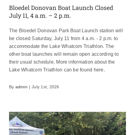
Bloedel Donovan Boat Launch Closed
July 11, 4 a.m. – 2 p.m.
The Bloedel Donovan Park Boat Launch station will
be closed Saturday, July 11 from 4 a.m. - 2 p.m. to
accommodate the Lake Whatcom Triathlon. The
other boat launches will remain open according to
their usual schedule. More information about the
AIS inspection stations open Saturday,
Lake Whatcom Triathlon can be found here.
April 25!
Featured
News
By
admin
|
July 1st, 2026