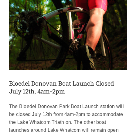
Bloedel Donovan Boat Launch Closed
July 12th, 4am-2pm
The Bloedel Donovan Park Boat Launch station will
be closed July 12th from 4am-2pm to accommodate
the Lake Whatcom Triathlon. The other boat
launches around Lake Whatcom will remain open