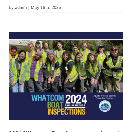
News
Uncategorized
By
admin
|
May 16th, 2025