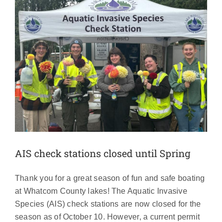
AIS check stations closed until Spring
Thank you for a great season of fun and safe boating
at Whatcom County lakes! The Aquatic Invasive
Species (AIS) check stations are now closed for the
season as of October 10. However, a current permit