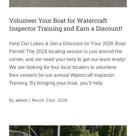
Volunteer Your Boat for Watercraft
Inspector Training and Earn a Discount!
Help Our Lakes & Get a Discount on Your 2026 Boat
Permit! The 2026 boating season is just around the
corner, and we need your help to get our team ready!
We are looking for four local boaters to volunteer
their vessels for our annual Watercraft Inspector
Training. By bringing your boat, you’ll help
2026 AIS Permits Now Available!
Featured
News
By
admin
|
March 23rd, 2026