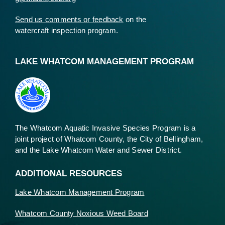
Send us comments or feedback
on the
watercraft inspection program.
LAKE WHATCOM MANAGEMENT PROGRAM
The Whatcom Aquatic Invasive Species Program is a
joint project of Whatcom County, the City of Bellingham,
and the Lake Whatcom Water and Sewer District.
ADDITIONAL RESOURCES
Lake Whatcom Management Program
Whatcom County Noxious Weed Board