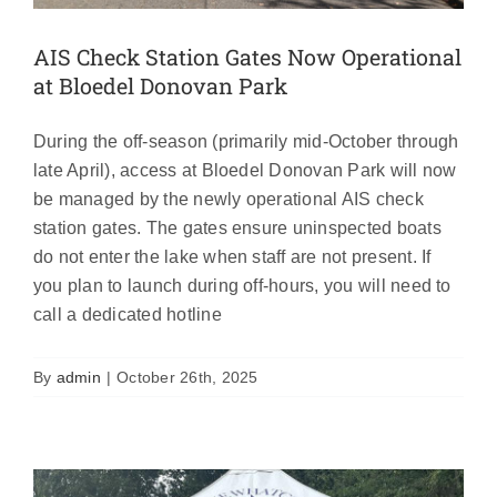
AIS Check Station Gates Now Operational
at Bloedel Donovan Park
During the off-season (primarily mid-October through
late April), access at Bloedel Donovan Park will now
be managed by the newly operational AIS check
station gates. The gates ensure uninspected boats
do not enter the lake when staff are not present. If
you plan to launch during off-hours, you will need to
call a dedicated hotline
AIS check stations closed until Spring
Featured
News
By
admin
|
October 26th, 2025