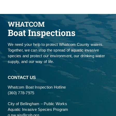
We need your help to protect Whatcom County waters.
Together, we can stop the spread of aquatic invasive
species and protect our environment, our drinking water
supply, and our way of life.
CONTACT US
Whatcom Boat Inspection Hotline
(360) 778-7975
City of Bellingham – Public Works
Aquatic Invasive Species Program
g.pw.ais@cob.org