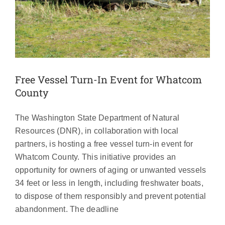
Free Vessel Turn-In Event for Whatcom
County
The Washington State Department of Natural
Resources (DNR), in collaboration with local
partners, is hosting a free vessel turn-in event for
Whatcom County. This initiative provides an
opportunity for owners of aging or unwanted vessels
34 feet or less in length, including freshwater boats,
to dispose of them responsibly and prevent potential
2024 Whatcom Boat Inspections
abandonment. The deadline
Annual Report Now Available