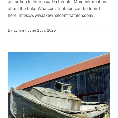
according to their usual schedule. More information
Free Vessel Turn-In Event for
about the Lake Whatcom Triathlon can be found
Whatcom County
here: https://www.lakewhatcomtriathlon.com/.
Featured
News
Uncategorized
By
admin
|
June 26th, 2025