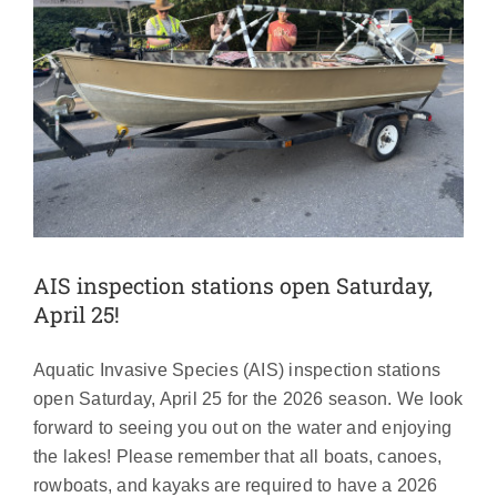
AIS inspection stations open Saturday,
April 25!
Aquatic Invasive Species (AIS) inspection stations
open Saturday, April 25 for the 2026 season. We look
forward to seeing you out on the water and enjoying
the lakes! Please remember that all boats, canoes,
rowboats, and kayaks are required to have a 2026