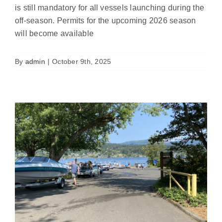
is still mandatory for all vessels launching during the
off-season. Permits for the upcoming 2026 season
will become available
Automated Inspection Gates Coming to
Bloedel Donovan Park Boat Launch
By
admin
|
October 9th, 2025
Featured
News