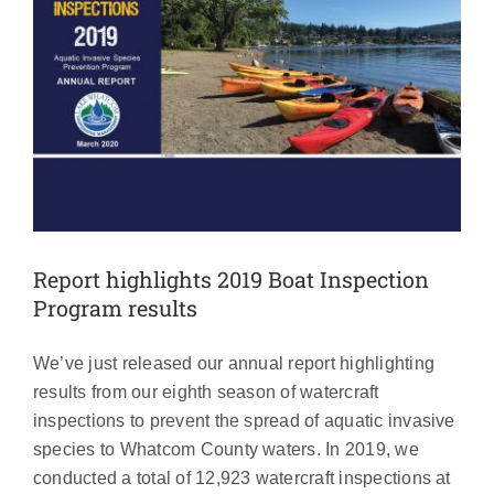
Report highlights 2019 Boat Inspection
Program results
We’ve just released our annual report highlighting
results from our eighth season of watercraft
inspections to prevent the spread of aquatic invasive
species to Whatcom County waters. In 2019, we
conducted a total of 12,923 watercraft inspections at