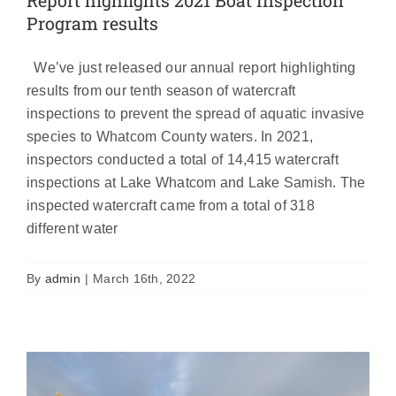
Program results
We’ve just released our annual report highlighting
results from our tenth season of watercraft
inspections to prevent the spread of aquatic invasive
species to Whatcom County waters. In 2021,
inspectors conducted a total of 14,415 watercraft
inspections at Lake Whatcom and Lake Samish. The
inspected watercraft came from a total of 318
Bloedel and Samish check stations
different water
closed for the season
News
By
admin
|
March 16th, 2022