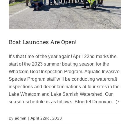
Boat Launches Are Open!
It’s that time of the year again! April 22nd marks the
start of the 2023 summer boating season for the
Whatcom Boat Inspection Program. Aquatic Invasive
Species Program staff will be conducting watercraft
inspections and decontaminations at four sites in the
Lake Whatcom and Lake Samish Watershed. Our
season schedule is as follows: Bloedel Donovan : (7
Get $10 Off Your 2023 Annual AIS
Boating Permit
By
admin
|
April 22nd, 2023
News