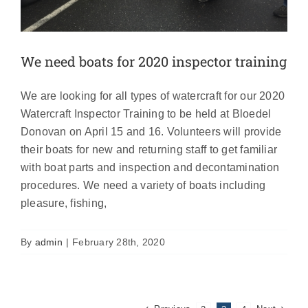
We need boats for 2020 inspector training
We are looking for all types of watercraft for our 2020
Watercraft Inspector Training to be held at Bloedel
Donovan on April 15 and 16. Volunteers will provide
their boats for new and returning staff to get familiar
with boat parts and inspection and decontamination
procedures. We need a variety of boats including
pleasure, fishing,
By
admin
|
February 28th, 2020