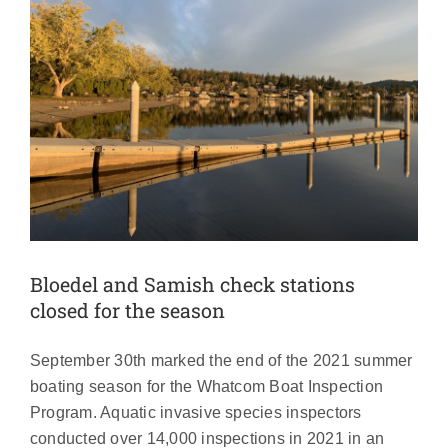
Bloedel and Samish check stations
closed for the season
September 30th marked the end of the 2021 summer
boating season for the Whatcom Boat Inspection
Program. Aquatic invasive species inspectors
conducted over 14,000 inspections in 2021 in an