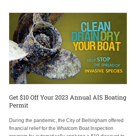
Get $10 Off Your 2023 Annual AIS Boating
Permit
During the pandemic, the City of Bellingham offered
financial relief for the Whatcom Boat Inspection