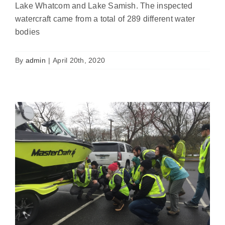
Lake Whatcom and Lake Samish. The inspected
watercraft came from a total of 289 different water
We need boats for 2020 inspector
bodies
training
News
By
admin
|
April 20th, 2020