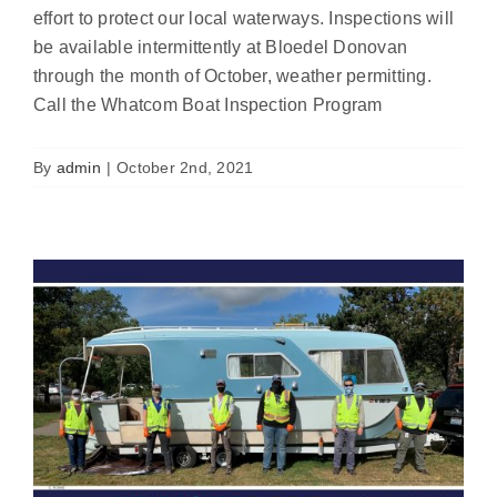
effort to protect our local waterways. Inspections will
be available intermittently at Bloedel Donovan
through the month of October, weather permitting.
Report highlights 2020 Boat Inspection
Call the Whatcom Boat Inspection Program
Program results
News
By
admin
|
October 2nd, 2021