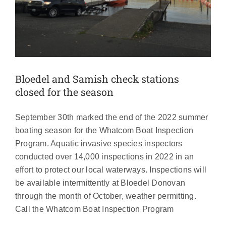
Bloedel and Samish check stations
closed for the season
September 30th marked the end of the 2022 summer
boating season for the Whatcom Boat Inspection
Program. Aquatic invasive species inspectors
conducted over 14,000 inspections in 2022 in an
effort to protect our local waterways. Inspections will
be available intermittently at Bloedel Donovan
through the month of October, weather permitting.
Report highlights 2021 Boat Inspection
Call the Whatcom Boat Inspection Program
Program results