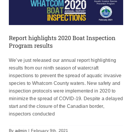
Report highlights 2020 Boat Inspection
Program results
We’ve just released our annual report highlighting
results from our ninth season of watercraft
inspections to prevent the spread of aquatic invasive
species to Whatcom County waters. New safety and
inspection protocols were implemented in 2020 to
minimize the spread of COVID-19. Despite a delayed
start and the closure of the Canadian border,
Bloedel and Samish check stations
inspectors conducted
move to fall hours
News
By
admin
|
February 9th, 2021