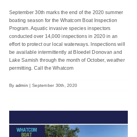
September 30th marks the end of the 2020 summer
boating season for the Whatcom Boat Inspection
Program. Aquatic invasive species inspectors
conducted over 14,000 inspections in 2020 in an
effort to protect our local waterways. Inspections will
be available intermittently at Bloedel Donovan and
Lake Samish through the month of October, weather
Report highlights 2019 Boat Inspection
permitting. Call the Whatcom
Program results
News
By
admin
|
September 30th, 2020