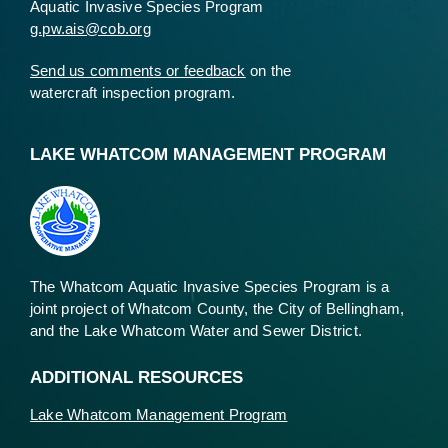
Aquatic Invasive Species Program
g.pw.ais@cob.org
Send us comments or feedback
on the
watercraft inspection program.
LAKE WHATCOM MANAGEMENT PROGRAM
The Whatcom Aquatic Invasive Species Program is a
joint project of Whatcom County, the City of Bellingham,
and the Lake Whatcom Water and Sewer District.
ADDITIONAL RESOURCES
Lake Whatcom Management Program