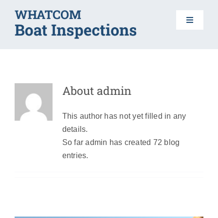
Skip
to
Toggle
content
Navigat
HOME
About
admin
BOAT INSPECTIONS
This author has not yet filled in any
DO YOUR PART
details.
Lake Whatcom Boat Launch Closed
Morning of July 8th until 2pm
So far admin has created 72 blog
AIS 101
entries.
News
FAQS