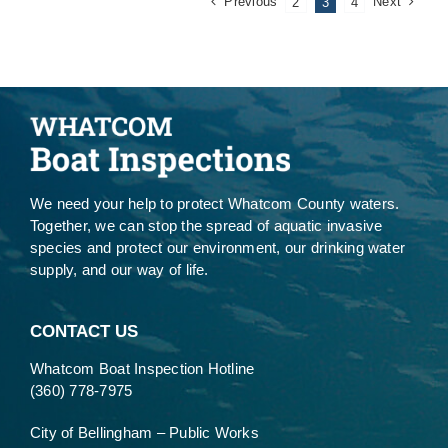
Previous
Next
2
3
4
We need your help to protect Whatcom County waters.
Together, we can stop the spread of aquatic invasive
species and protect our environment, our drinking water
supply, and our way of life.
CONTACT US
Whatcom Boat Inspection Hotline
(360) 778-7975
City of Bellingham – Public Works