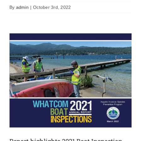
News
By
admin
|
October 3rd, 2022
Report highlights 2021 Boat Inspection