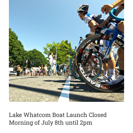
Lake Whatcom Boat Launch Closed
Morning of July 8th until 2pm