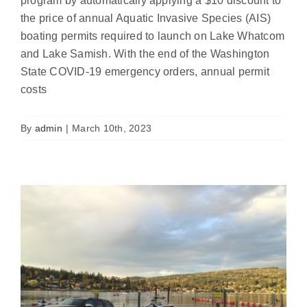
program by automatically applying a $10 discount to
the price of annual Aquatic Invasive Species (AIS)
boating permits required to launch on Lake Whatcom
and Lake Samish. With the end of the Washington
State COVID-19 emergency orders, annual permit
Bloedel and Samish check stations
costs
closed for the season
News
By
admin
|
March 10th, 2023