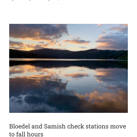
Bloedel and Samish check stations move
to fall hours