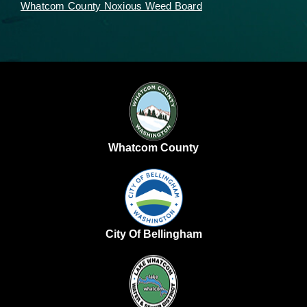
Whatcom County Noxious Weed Board
Whatcom County
City Of Bellingham