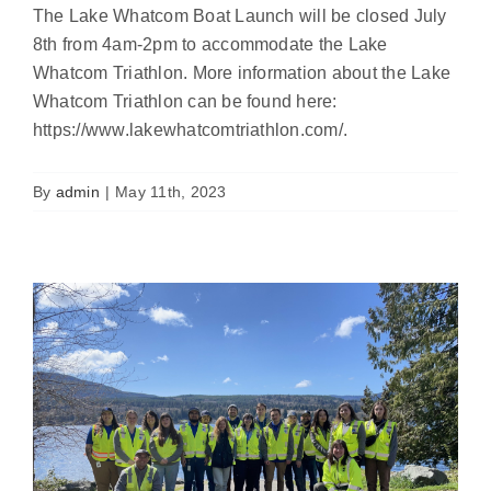
The Lake Whatcom Boat Launch will be closed July
8th from 4am-2pm to accommodate the Lake
Whatcom Triathlon. More information about the Lake
Whatcom Triathlon can be found here:
https://www.lakewhatcomtriathlon.com/.
Boat Launches Are Open!
News
By
admin
|
May 11th, 2023